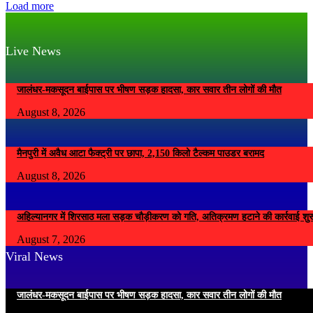
Load more
Live News
जालंधर-मकसूदन बाईपास पर भीषण सड़क हादसा, कार सवार तीन लोगों की मौत
August 8, 2026
मैनपुरी में अवैध आटा फैक्ट्री पर छापा, 2,150 किलो टैल्कम पाउडर बरामद
August 8, 2026
अहिल्यानगर में शिरसाठ मला सड़क चौड़ीकरण को गति, अतिक्रमण हटाने की कार्रवाई शुर
August 7, 2026
Viral News
जालंधर-मकसूदन बाईपास पर भीषण सड़क हादसा, कार सवार तीन लोगों की मौत