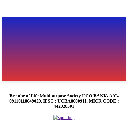
Breathe of Life Multipurpose Society UCO BANK- A/C-
09110110049020, IFSC : UCBA0000911, MICR CODE :
442028501