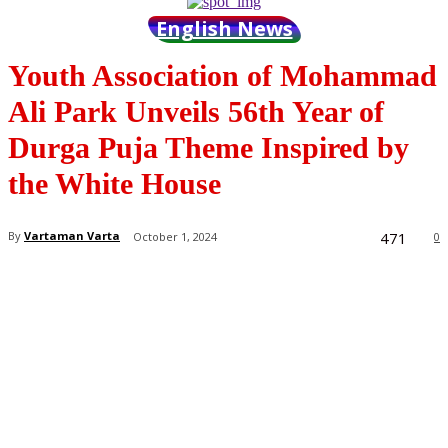
English News
Youth Association of Mohammad
Ali Park Unveils 56th Year of
Durga Puja Theme Inspired by
the White House
471
By
Vartaman Varta
October 1, 2024
0