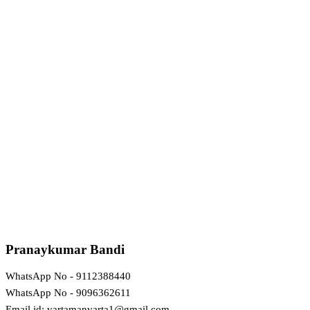
Pranaykumar Bandi
WhatsApp No - 9112388440
WhatsApp No - 9096362611
Email id: vartamanvarta1@gmail.com