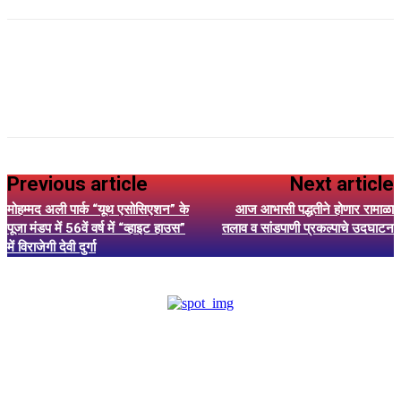
Previous article
Next article
मोहम्मद अली पार्क “यूथ एसोसिएशन” के
आज आभासी पद्धतीने होणार रामाळा
पूजा मंडप में 56वें वर्ष में “व्हाइट हाउस”
तलाव व सांडपाणी प्रकल्पाचे उदघाटन
में विराजेगी देवी दुर्गा