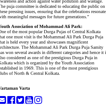
awareness and action against water pollution and wastage.
The puja committee is dedicated to educating the public on
these pressing issues, ensuring that the celebrations resonate
with meaningful messages for future generations.”
Youth Association of Mohammad Ali Park:
One of the most popular Durga Pujas of Central Kolkata
that one must visit is the Mohammad Ali Park Durga Puja
that is held every year and showcases magnificent
architecture. The Mohammad Ali Park Durga Puja Samity
has won several awards in different categories and hence it i
also considered as one of the prestigious Durga Puja in
Kolkata which is organized by the Youth Association
established in 1969. This is one of the most prestigious
clubs of North & Central Kolkata.
Vartaman Varta