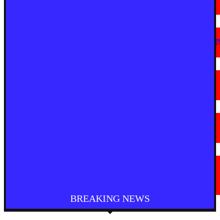
August 8, 2026
देश
अहिल्यानगर में शिरसाठ मला सड़क चौड़ीकरण को गति, अतिक्रमण हटाने की कार्रवाई शुर
August 7, 2026
मराठी न्यूज़
चामोर्शीत प्रतिबंधित सुगंधित तंबाखूची अवैध वाहतूक; ₹७.६७ लाखांचा मुद्देमाल जप्त
August 7, 2026
देश
आगरा में भारी बारिश से सड़क धंसी, बीच सड़क पर बना बड़ा गड्ढा
August 7, 2026
मराठी न्यूज़
यवतमाळ : आदिवासी कोलाम समाजाच्या विकासासाठी पालकमंत्री संजय राठोड यांचे मोठे
निर्णय; विविध प्रलंबित मागण्या मार्गी
August 6, 2026
BREAKING NEWS