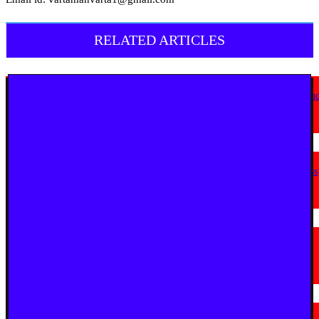
RELATED ARTICLES
English News
Goa Showcases Vision for Sustainable Infrastructure at National Conferen
in New Delhi
July 31, 2026
English News
JioStar Makes This Festive Season Bigg, Bringing Together Six Bigg Boss
Editions Across India; Unveils India’s Bigg Reality Coffee Table Book
July 23, 2026
English News
La Martiniere for Boys Students Earn Prestigious Invitation to CERN
Masterclass 2026 in Geneva
July 19, 2026
English News