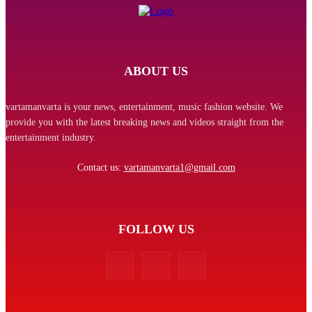
ABOUT US
vartamanvarta is your news, entertainment, music fashion website. We
provide you with the latest breaking news and videos straight from the
entertainment industry.
Contact us:
vartamanvarta1@gmail.com
FOLLOW US