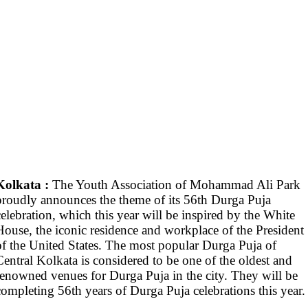
Kolkata :
The Youth Association of Mohammad Ali Park
proudly announces the theme of its 56th Durga Puja
celebration, which this year will be inspired by the White
House, the iconic residence and workplace of the President
of the United States. The most popular Durga Puja of
Central Kolkata is considered to be one of the oldest and
renowned venues for Durga Puja in the city. They will be
completing 56th years of Durga Puja celebrations this year.