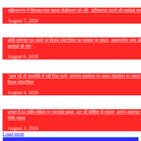
अहिल्यानगर में शिरसाठ मला सड़क चौड़ीकरण को गति, अतिक्रमण हटाने की कार्रवाई शुर
August 7, 2026
कोठी-कोरणार पुल धंसने पर विजय वडेट्टीवार का सरकार पर हमला, उच्चस्तरीय जांच औ
कार्रवाई की मांग
August 6, 2026
“सत्ता गई तो राजनीति में नहीं टिक पाएंगे, कांग्रेस कार्यालय पर हमला लोकतंत्र पर हमल
विजय वडेट्टीवार
August 4, 2026
घुग्घूस में 80 वर्षीय महिला पर जानलेवा हमला, लूट की कोशिश से दहशत; कानून-व्यवस्था 
गंभीर सवाल
August 3, 2026
Load more