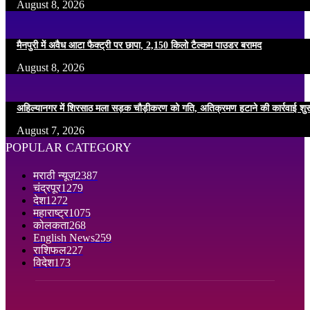
August 8, 2026
मैनपुरी में अवैध आटा फैक्ट्री पर छापा, 2,150 किलो टैल्कम पाउडर बरामद
August 8, 2026
अहिल्यानगर में शिरसाठ मला सड़क चौड़ीकरण को गति, अतिक्रमण हटाने की कार्रवाई शुर
August 7, 2026
POPULAR CATEGORY
मराठी न्यूज़
2387
चंद्रपूर
1279
देश
1272
महाराष्ट्र
1075
कोलकता
268
English News
259
राशिफल
227
विदेश
173