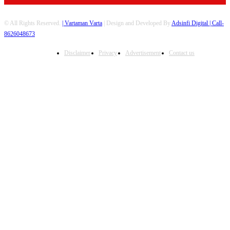
© All Rights Reserved.
| Vartaman Varta
| Design and Developed By
Adsinfi Digital
| Call-
8626048673
Disclaimer
Privacy
Advertisement
Contact us