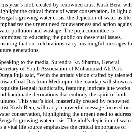
This year’s idol, created by renowned artist Kush Bera, will
highlight the critical theme of water conservation. In light o
Bengal’s growing water crisis, the depiction of water as life
emphasizes the urgent need for awareness and action agains
water pollution and wastage. The puja committee is
committed to educating the public on these vital issues,
ensuring that our celebrations carry meaningful messages fo
future generations.
Speaking to the media, Surendra Kr. Sharma, General
Secretary of Youth Association of Mohammad Ali Park
Durga Puja said, “With the artistic vision crafted by talente
artisan Goal Das from Medinipur, the mandap will showcas
exquisite Bengali handicrafts, featuring intricate jute works
and handmade decorations that embody the spirit of both
cultures. This year’s idol, masterfully created by renowned
artist Kush Bera, will carry a powerful message focused on
water conservation, highlighting the urgent need to address
Bengal’s growing water crisis. The idol’s depiction of water
as a vital life source emphasizes the critical importance of