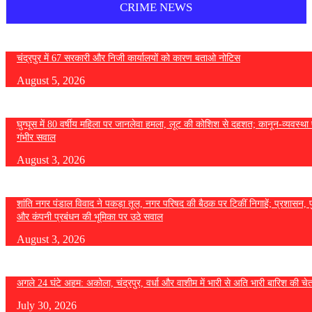
CRIME NEWS
चंद्रपुर में 67 सरकारी और निजी कार्यालयों को कारण बताओ नोटिस
August 5, 2026
घुग्घूस में 80 वर्षीय महिला पर जानलेवा हमला, लूट की कोशिश से दहशत; कानून-व्यवस्था 
गंभीर सवाल
August 3, 2026
शांति नगर पंडाल विवाद ने पकड़ा तूल, नगर परिषद की बैठक पर टिकीं निगाहें; प्रशासन, 
और कंपनी प्रबंधन की भूमिका पर उठे सवाल
August 3, 2026
अगले 24 घंटे अहम: अकोला, चंद्रपुर, वर्धा और वाशीम में भारी से अति भारी बारिश की चे
July 30, 2026