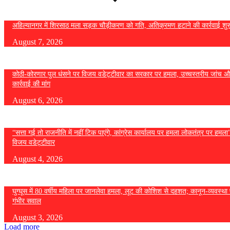
अहिल्यानगर में शिरसाठ मला सड़क चौड़ीकरण को गति, अतिक्रमण हटाने की कार्रवाई शुर
August 7, 2026
कोठी-कोरणार पुल धंसने पर विजय वडेट्टीवार का सरकार पर हमला, उच्चस्तरीय जांच औ
कार्रवाई की मांग
August 6, 2026
“सत्ता गई तो राजनीति में नहीं टिक पाएंगे, कांग्रेस कार्यालय पर हमला लोकतंत्र पर हमल
विजय वडेट्टीवार
August 4, 2026
घुग्घूस में 80 वर्षीय महिला पर जानलेवा हमला, लूट की कोशिश से दहशत; कानून-व्यवस्था 
गंभीर सवाल
August 3, 2026
Load more