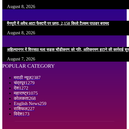
August 8, 2026
मैनपुरी में अवैध आटा फैक्ट्री पर छापा, 2,150 किलो टैल्कम पाउडर बरामद
August 8, 2026
अहिल्यानगर में शिरसाठ मला सड़क चौड़ीकरण को गति, अतिक्रमण हटाने की कार्रवाई शुर
August 7, 2026
POPULAR CATEGORY
मराठी न्यूज़
2387
चंद्रपूर
1279
देश
1272
महाराष्ट्र
1075
कोलकता
268
English News
259
राशिफल
227
विदेश
173