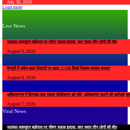
July 30, 2026
Load more
Live News
जालंधर-मकसूदन बाईपास पर भीषण सड़क हादसा, कार सवार तीन लोगों की मौत
August 8, 2026
मैनपुरी में अवैध आटा फैक्ट्री पर छापा, 2,150 किलो टैल्कम पाउडर बरामद
August 8, 2026
अहिल्यानगर में शिरसाठ मला सड़क चौड़ीकरण को गति, अतिक्रमण हटाने की कार्रवाई शुर
August 7, 2026
Viral News
जालंधर-मकसूदन बाईपास पर भीषण सड़क हादसा, कार सवार तीन लोगों की मौत