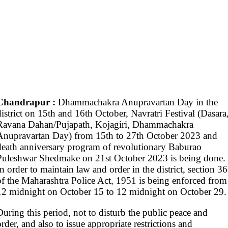
Chandrapur :
Dhammachakra Anupravartan Day in the
district on 15th and 16th October, Navratri Festival (Dasara
Ravana Dahan/Pujapath, Kojagiri, Dhammachakra
Anupravartan Day) from 15th to 27th October 2023 and
death anniversary program of revolutionary Baburao
Puleshwar Shedmake on 21st October 2023 is being done.
In order to maintain law and order in the district, section 36
of the Maharashtra Police Act, 1951 is being enforced from
12 midnight on October 15 to 12 midnight on October 29.
During this period, not to disturb the public peace and
order, and also to issue appropriate restrictions and