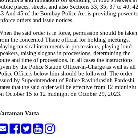
public places, streets, and also Sections 33, 35, 37 to 40, 42
43 And 45 of the Bombay Police Act is providing power t
enforce orders and issue notices.
When the said order is in force, permission should be taken
from the concerned Thane official for holding meetings,
playing musical instruments in processions, playing loud
speakers, raising slogans in processions, determining the
route and time of processions. In all cases the instructions
given by the Police Station Officer-in-Charge as well as all
Police Officers below him should be followed. The order
issued by Superintendent of Police Ravindrasinh Pardeshi
states that the said order will be effective from 12 midnight
on October 15 to 12 midnight on October 29, 2023.
Vartaman Varta