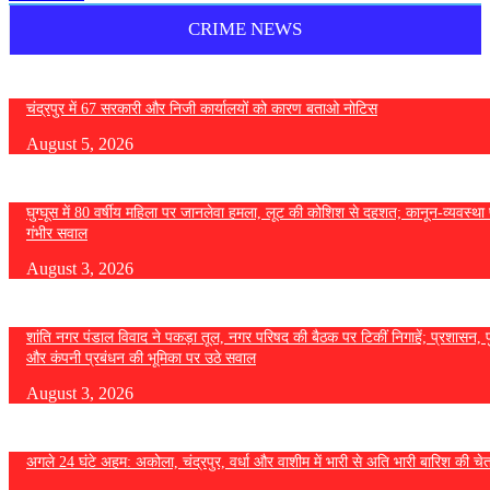
CRIME NEWS
चंद्रपुर में 67 सरकारी और निजी कार्यालयों को कारण बताओ नोटिस
August 5, 2026
घुग्घूस में 80 वर्षीय महिला पर जानलेवा हमला, लूट की कोशिश से दहशत; कानून-व्यवस्था 
गंभीर सवाल
August 3, 2026
शांति नगर पंडाल विवाद ने पकड़ा तूल, नगर परिषद की बैठक पर टिकीं निगाहें; प्रशासन, 
और कंपनी प्रबंधन की भूमिका पर उठे सवाल
August 3, 2026
अगले 24 घंटे अहम: अकोला, चंद्रपुर, वर्धा और वाशीम में भारी से अति भारी बारिश की चे