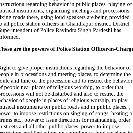
instructions regarding behavior in public places, playing of
musical instruments, organizing meetings and processions,
fixing roads there, using loud speakers are being provided
to all police station officers in Chandrapur district. District
Superintendent of Police Ravindra Singh Pardeshi has
informed.
These are the powers of Police Station Officer-in-Charg
Right to give proper instructions regarding the behavior of
people in processions and meeting places, to determine the
route and time of the procession and to restrict the behavior
of people near places of religious worship, to order that
processions will not be disturbed and also to restrict the
behavior of people in places of religious worship, to play
musical instruments on public roads and in public places. ,
power to impose restrictions on singing of songs, beating o
drums etc., power to issue directions for maintaining order
in streets and all other public places, power to impose
restrictions and limitations on sounding of loud speakers in