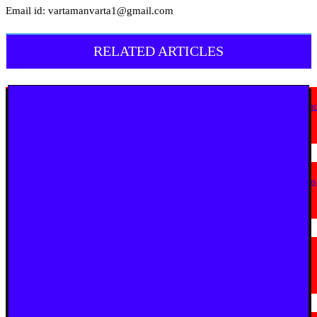
Email id: vartamanvarta1@gmail.com
RELATED ARTICLES
English News
Goa Showcases Vision for Sustainable Infrastructure at National Conferen
in New Delhi
July 31, 2026
English News
JioStar Makes This Festive Season Bigg, Bringing Together Six Bigg Boss
Editions Across India; Unveils India’s Bigg Reality Coffee Table Book
July 23, 2026
English News
La Martiniere for Boys Students Earn Prestigious Invitation to CERN
Masterclass 2026 in Geneva
July 19, 2026