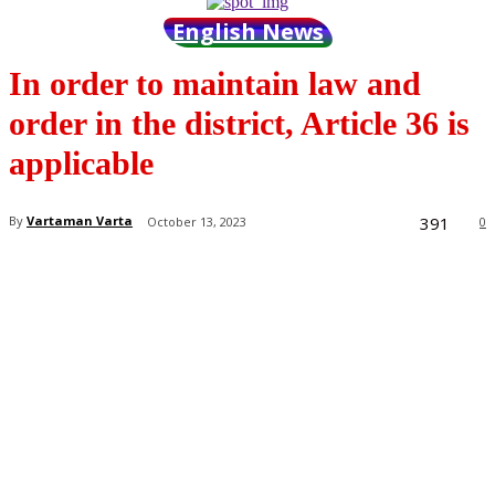
English News
In order to maintain law and
order in the district, Article 36 is
applicable
391
By
Vartaman Varta
October 13, 2023
0