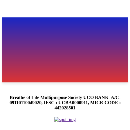
Breathe of Life Multipurpose Society UCO BANK- A/C-
09110110049020, IFSC : UCBA0000911, MICR CODE :
442028501