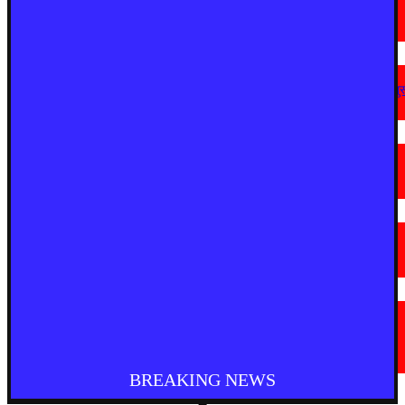
मैनपुरी में अवैध आटा फैक्ट्री पर छापा, 2,150 किलो टैल्कम पाउडर बरामद
August 8, 2026
देश
अहिल्यानगर में शिरसाठ मला सड़क चौड़ीकरण को गति, अतिक्रमण हटाने की कार्रवाई शुर
August 7, 2026
मराठी न्यूज़
चामोर्शीत प्रतिबंधित सुगंधित तंबाखूची अवैध वाहतूक; ₹७.६७ लाखांचा मुद्देमाल जप्त
August 7, 2026
देश
आगरा में भारी बारिश से सड़क धंसी, बीच सड़क पर बना बड़ा गड्ढा
August 7, 2026
मराठी न्यूज़
यवतमाळ : आदिवासी कोलाम समाजाच्या विकासासाठी पालकमंत्री संजय राठोड यांचे मोठे
निर्णय; विविध प्रलंबित मागण्या मार्गी
August 6, 2026
BREAKING NEWS