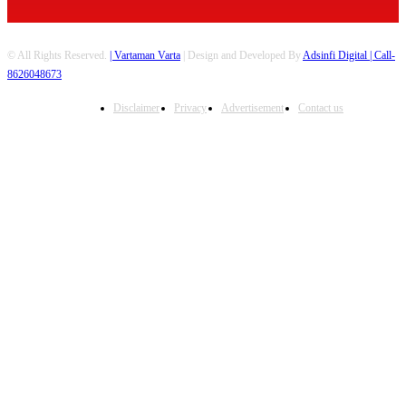
© All Rights Reserved.
| Vartaman Varta
| Design and Developed By
Adsinfi Digital
| Call-
8626048673
Disclaimer
Privacy
Advertisement
Contact us