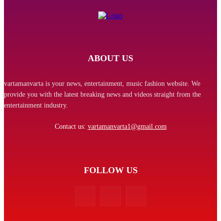
ABOUT US
vartamanvarta is your news, entertainment, music fashion website. We
provide you with the latest breaking news and videos straight from the
entertainment industry.
Contact us:
vartamanvarta1@gmail.com
FOLLOW US