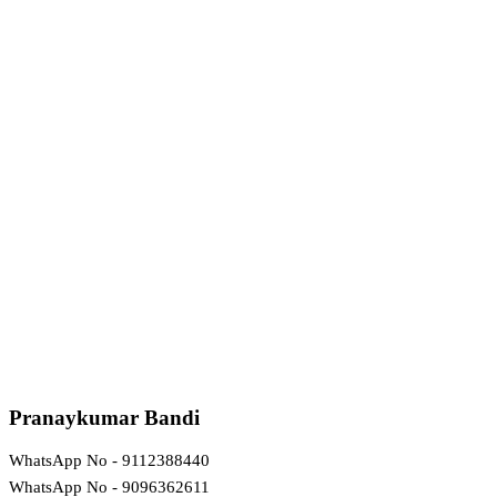
Pranaykumar Bandi
WhatsApp No - 9112388440
WhatsApp No - 9096362611