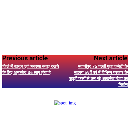
Previous article
Next article
जिले में कानून एवं व्यवस्था बनाए रखने
भवानीपुर 75 पल्ली पूजा कमेटी के
के लिए अनुच्छेद 36 लागू होता है
सदस्य 59वें वर्ष में विभिन्न प्रकार के
पहाड़ी फलों से कर रहे आकर्षक मंडप का
निर्माण