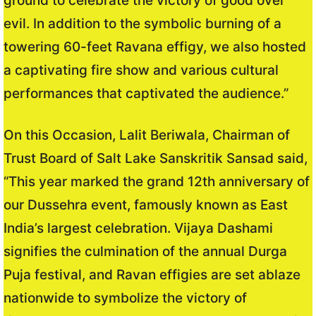
ground to celebrate the victory of good over
evil. In addition to the symbolic burning of a
towering 60-feet Ravana effigy, we also hosted
a captivating fire show and various cultural
performances that captivated the audience.”
On this Occasion, Lalit Beriwala, Chairman of
Trust Board of Salt Lake Sanskritik Sansad said,
“This year marked the grand 12th anniversary of
our Dussehra event, famously known as East
India’s largest celebration. Vijaya Dashami
signifies the culmination of the annual Durga
Puja festival, and Ravan effigies are set ablaze
nationwide to symbolize the victory of