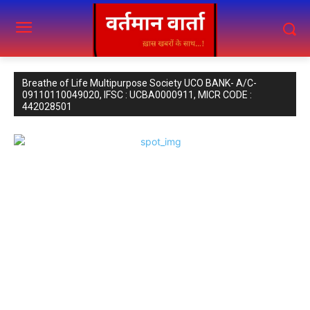
Breathe of Life Multipurpose Society UCO BANK- A/C-
09110110049020, IFSC : UCBA0000911, MICR CODE :
442028501