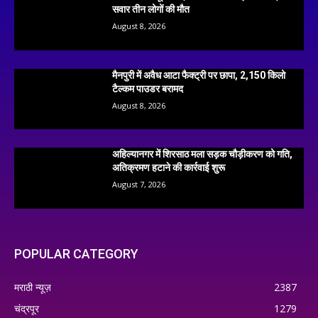
सवार तीन लोगों की मौत
August 8, 2026
मैनपुरी में अवैध आटा फैक्ट्री पर छापा, 2,150 किलो
टैल्कम पाउडर बरामद
August 8, 2026
अहिल्यानगर में शिरसाठ मला सड़क चौड़ीकरण को गति,
अतिक्रमण हटाने की कार्रवाई शुरू
August 7, 2026
POPULAR CATEGORY
मराठी न्यूज़
2387
चंद्रपूर
1279