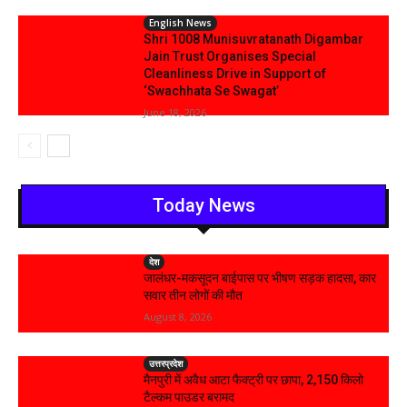
English News
Shri 1008 Munisuvratanath Digambar
Jain Trust Organises Special
Cleanliness Drive in Support of
‘Swachhata Se Swagat’
June 18, 2026
Today News
देश
जालंधर-मकसूदन बाईपास पर भीषण सड़क हादसा, कार
सवार तीन लोगों की मौत
August 8, 2026
उत्तरप्रदेश
मैनपुरी में अवैध आटा फैक्ट्री पर छापा, 2,150 किलो
टैल्कम पाउडर बरामद