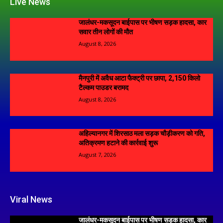
Live News
जालंधर-मकसूदन बाईपास पर भीषण सड़क हादसा, कार
सवार तीन लोगों की मौत
August 8, 2026
मैनपुरी में अवैध आटा फैक्ट्री पर छापा, 2,150 किलो
टैल्कम पाउडर बरामद
August 8, 2026
अहिल्यानगर में शिरसाठ मला सड़क चौड़ीकरण को गति,
अतिक्रमण हटाने की कार्रवाई शुरू
August 7, 2026
Viral News
जालंधर-मकसूदन बाईपास पर भीषण सड़क हादसा, कार