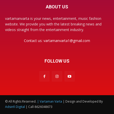
ABOUT US
vartamanvarta is your news, entertainment, music fashion
website. We provide you with the latest breaking news and
videos straight from the entertainment industry.
Contact us:
vartamanvarta1@gmail.com
FOLLOW US
© All Rights Reserved.
| Vartaman Varta
| Design and Developed By
Adsinfi Digital
| Call-8626048673