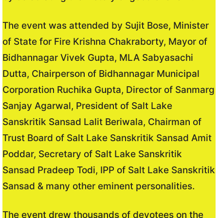
The event was attended by Sujit Bose, Minister
of State for Fire Krishna Chakraborty, Mayor of
Bidhannagar Vivek Gupta, MLA Sabyasachi
Dutta, Chairperson of Bidhannagar Municipal
Corporation Ruchika Gupta, Director of Sanmarg
Sanjay Agarwal, President of Salt Lake
Sanskritik Sansad Lalit Beriwala, Chairman of
Trust Board of Salt Lake Sanskritik Sansad Amit
Poddar, Secretary of Salt Lake Sanskritik
Sansad Pradeep Todi, IPP of Salt Lake Sanskritik
Sansad & many other eminent personalities.
The event drew thousands of devotees on the