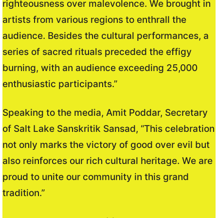
righteousness over malevolence. We brought in
artists from various regions to enthrall the
audience. Besides the cultural performances, a
series of sacred rituals preceded the effigy
burning, with an audience exceeding 25,000
enthusiastic participants.”
Speaking to the media, Amit Poddar, Secretary
of Salt Lake Sanskritik Sansad, “This celebration
not only marks the victory of good over evil but
also reinforces our rich cultural heritage. We are
proud to unite our community in this grand
tradition.”