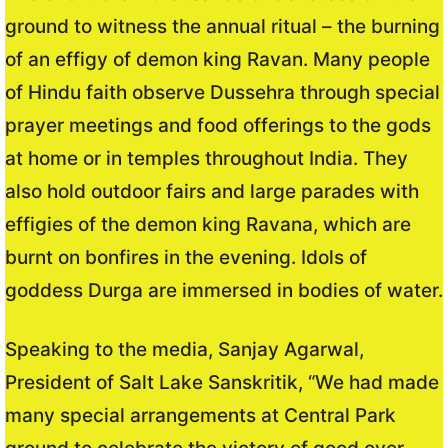
ground to witness the annual ritual – the burning
of an effigy of demon king Ravan. Many people
of Hindu faith observe Dussehra through special
prayer meetings and food offerings to the gods
at home or in temples throughout India. They
also hold outdoor fairs and large parades with
effigies of the demon king Ravana, which are
burnt on bonfires in the evening. Idols of
goddess Durga are immersed in bodies of water.
Speaking to the media, Sanjay Agarwal,
President of Salt Lake Sanskritik, “We had made
many special arrangements at Central Park