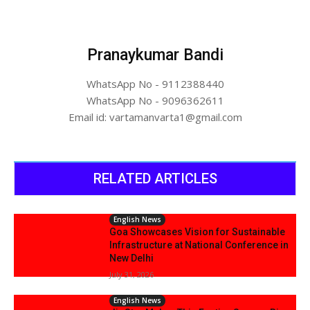
Pranaykumar Bandi
WhatsApp No - 9112388440
WhatsApp No - 9096362611
Email id: vartamanvarta1@gmail.com
RELATED ARTICLES
English News
Goa Showcases Vision for Sustainable
Infrastructure at National Conference in
New Delhi
July 31, 2026
English News