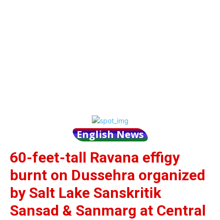
English News
60-feet-tall Ravana effigy
burnt on Dussehra organized
by Salt Lake Sanskritik
Sansad & Sanmarg at Central