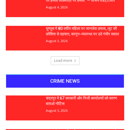
पर हमला लोकतंत्र पर हमला” — विजय वडेट्टीवार
August 4, 2026
घुग्घूस में 80 वर्षीय महिला पर जानलेवा हमला, लूट की
कोशिश से दहशत; कानून-व्यवस्था पर उठे गंभीर सवाल
August 3, 2026
Load more
CRIME NEWS
चंद्रपुर में 67 सरकारी और निजी कार्यालयों को कारण
बताओ नोटिस
August 5, 2026