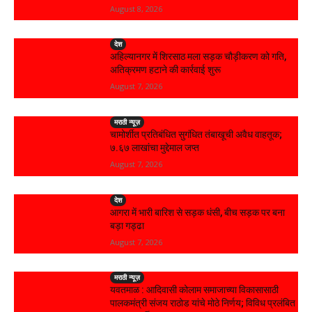
August 8, 2026
देश
अहिल्यानगर में शिरसाठ मला सड़क चौड़ीकरण को गति,
अतिक्रमण हटाने की कार्रवाई शुरू
August 7, 2026
मराठी न्यूज़
चामोर्शीत प्रतिबंधित सुगंधित तंबाखूची अवैध वाहतूक;
₹७.६७ लाखांचा मुद्देमाल जप्त
August 7, 2026
देश
आगरा में भारी बारिश से सड़क धंसी, बीच सड़क पर बना
बड़ा गड्ढा
August 7, 2026
मराठी न्यूज़
यवतमाळ : आदिवासी कोलाम समाजाच्या विकासासाठी
पालकमंत्री संजय राठोड यांचे मोठे निर्णय; विविध प्रलंबित