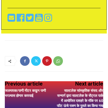
Previous article
Next article
जलमापक/पाणी मीटर काढुन पाणी
साल्टलेक सांस्कृतिक संसद और
भरल्यास होणार कारवाई
सन्मार्ग द्वारा साल्टलेक के सेंट्रल पार्क
में आयोजित दशहरे के मौके पर 60
फीट ऊंचे रावण के पुतले का किया गया