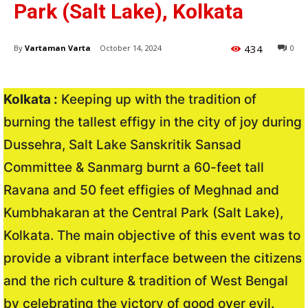
Park (Salt Lake), Kolkata
434
By
Vartaman Varta
October 14, 2024
0
Kolkata :
Keeping up with the tradition of
burning the tallest effigy in the city of joy during
Dussehra, Salt Lake Sanskritik Sansad
Committee & Sanmarg burnt a 60-feet tall
Ravana and 50 feet effigies of Meghnad and
Kumbhakaran at the Central Park (Salt Lake),
Kolkata. The main objective of this event was to
provide a vibrant interface between the citizens
and the rich culture & tradition of West Bengal
by celebrating the victory of good over evil.