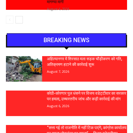
मागण्या मार्गी
August 6, 2026
BREAKING NEWS
अहिल्यानगर में शिरसाठ मला सड़क चौड़ीकरण को गति,
अतिक्रमण हटाने की कार्रवाई शुरू
August 7, 2026
कोठी-कोरणार पुल धंसने पर विजय वडेट्टीवार का सरकार
पर हमला, उच्चस्तरीय जांच और कड़ी कार्रवाई की मांग
August 6, 2026
“सत्ता गई तो राजनीति में नहीं टिक पाएंगे, कांग्रेस कार्यालय