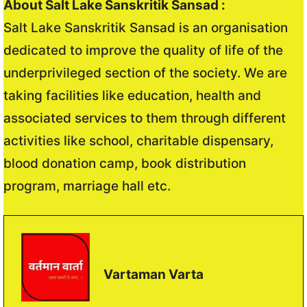
About Salt Lake Sanskritik Sansad :
Salt Lake Sanskritik Sansad is an organisation
dedicated to improve the quality of life of the
underprivileged section of the society. We are
taking facilities like education, health and
associated services to them through different
activities like school, charitable dispensary,
blood donation camp, book distribution
program, marriage hall etc.
Vartaman Varta