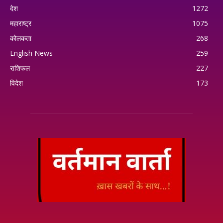
देश
1272
महाराष्ट्र
1075
कोलकता
268
English News
259
राशिफल
227
विदेश
173