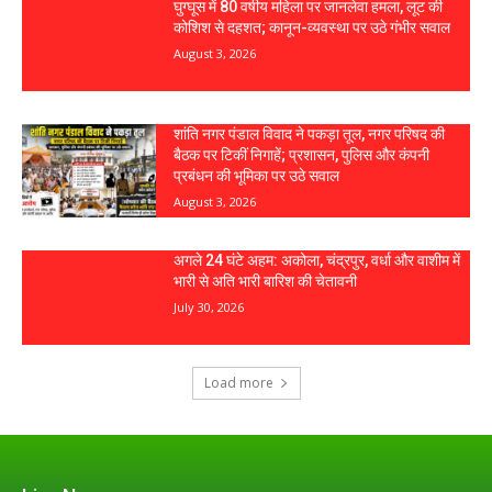
घुग्घूस में 80 वर्षीय महिला पर जानलेवा हमला, लूट की
कोशिश से दहशत; कानून-व्यवस्था पर उठे गंभीर सवाल
August 3, 2026
शांति नगर पंडाल विवाद ने पकड़ा तूल, नगर परिषद की
बैठक पर टिकीं निगाहें; प्रशासन, पुलिस और कंपनी
प्रबंधन की भूमिका पर उठे सवाल
August 3, 2026
अगले 24 घंटे अहम: अकोला, चंद्रपुर, वर्धा और वाशीम में
भारी से अति भारी बारिश की चेतावनी
July 30, 2026
Load more