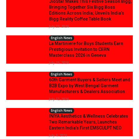
JioStar Makes This Festive Season Bigg,
Bringing Together Six Bigg Boss
Editions Across India; Unveils India’s
Bigg Reality Coffee Table Book
July 23, 2026
English News
La Martiniere for Boys Students Earn
Prestigious Invitation to CERN
Masterclass 2026 in Geneva
July 19, 2026
English News
60th Garment Buyers & Sellers Meet and
B2B Expo by West Bengal Garment
Manufacturers & Dealers Association
July 12, 2026
English News
INIYA Aesthetics & Wellness Celebrates
Two Remarkable Years, Launches
Eastern India’s First EMSCULPT NEO
July 6, 2026