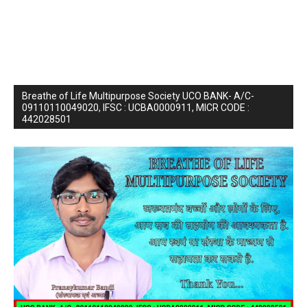
Breathe of Life Multipurpose Society UCO BANK- A/C-
09110110049020, IFSC : UCBA0000911, MICR CODE :
442028501