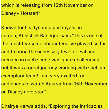
which is releasing from 15th November on
Disney+ Hotstar!”
Known for his dynamic portrayals on
screen, Abhishek Banerjee says “This is one of
the most fearsome characters I’ve played so far
and to bring the necessary level of evil and
menace in each scene was quite challenging
but it was a great journey working with such an
exemplary team! I am very excited for
audiences to watch Apurva from 15th November
on Disney+ Hotstar.”
Dhairya Karwa adds, “Exploring the intricacies