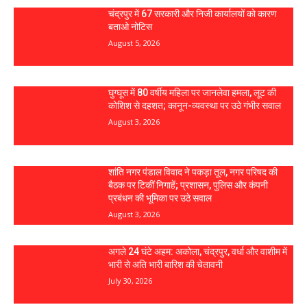
चंद्रपुर में 67 सरकारी और निजी कार्यालयों को कारण
बताओ नोटिस
August 5, 2026
घुग्घूस में 80 वर्षीय महिला पर जानलेवा हमला, लूट की
कोशिश से दहशत; कानून-व्यवस्था पर उठे गंभीर सवाल
August 3, 2026
शांति नगर पंडाल विवाद ने पकड़ा तूल, नगर परिषद की
बैठक पर टिकीं निगाहें; प्रशासन, पुलिस और कंपनी
प्रबंधन की भूमिका पर उठे सवाल
August 3, 2026
अगले 24 घंटे अहम: अकोला, चंद्रपुर, वर्धा और वाशीम में
भारी से अति भारी बारिश की चेतावनी
July 30, 2026