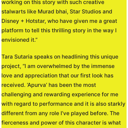
working on this story with such creative
stalwarts like Murad bhai, Star Studios and
Disney + Hotstar, who have given me a great
platform to tell this thrilling story in the way I
envisioned it.”
Tara Sutaria speaks on headlining this unique
project, “I am overwhelmed by the immense
love and appreciation that our first look has
received. ‘Apurva’ has been the most
challenging and rewarding experience for me
with regard to performance and it is also starkly
different from any role I’ve played before. The
fierceness and power of this character is what