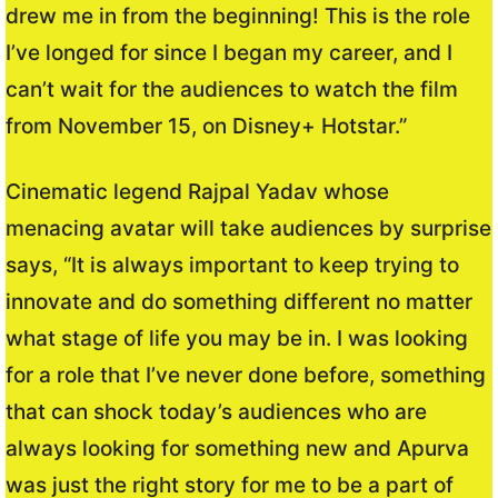
drew me in from the beginning! This is the role
I’ve longed for since I began my career, and I
can’t wait for the audiences to watch the film
from November 15, on Disney+ Hotstar.”
Cinematic legend Rajpal Yadav whose
menacing avatar will take audiences by surprise
says, “It is always important to keep trying to
innovate and do something different no matter
what stage of life you may be in. I was looking
for a role that I’ve never done before, something
that can shock today’s audiences who are
always looking for something new and Apurva
was just the right story for me to be a part of