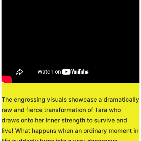
The engrossing visuals showcase a dramatically
raw and fierce transformation of Tara who
draws onto her inner strength to survive and
live! What happens when an ordinary moment in