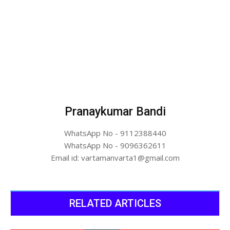
Pranaykumar Bandi
WhatsApp No - 9112388440
WhatsApp No - 9096362611
Email id: vartamanvarta1@gmail.com
RELATED ARTICLES