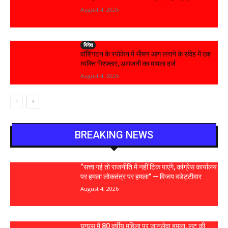
August 4, 2026
विदेश
वॉशिंगटन के स्पोकेन में भीषण आग लगाने के संदेह में एक
व्यक्ति गिरफ्तार, आगजनी का मामला दर्ज
August 4, 2026
BREAKING NEWS
“सत्ता गई तो राजनीति में नहीं टिक पाएंगे, कांग्रेस कार्यालय
पर हमला लोकतंत्र पर हमला” — विजय वडेट्टीवार
August 4, 2026
घुग्घूस में 80 वर्षीय महिला पर जानलेवा हमला, लूट की