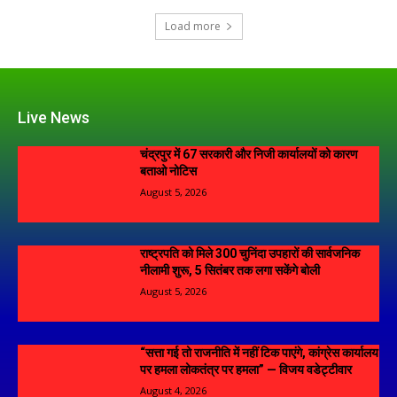
Load more
Live News
चंद्रपुर में 67 सरकारी और निजी कार्यालयों को कारण
बताओ नोटिस
August 5, 2026
राष्ट्रपति को मिले 300 चुनिंदा उपहारों की सार्वजनिक
नीलामी शुरू, 5 सितंबर तक लगा सकेंगे बोली
August 5, 2026
“सत्ता गई तो राजनीति में नहीं टिक पाएंगे, कांग्रेस कार्यालय
पर हमला लोकतंत्र पर हमला” — विजय वडेट्टीवार
August 4, 2026