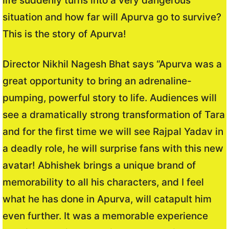
life suddenly turns into a very dangerous
situation and how far will Apurva go to survive?
This is the story of Apurva!
Director Nikhil Nagesh Bhat says “Apurva was a
great opportunity to bring an adrenaline-
pumping, powerful story to life. Audiences will
see a dramatically strong transformation of Tara
and for the first time we will see Rajpal Yadav in
a deadly role, he will surprise fans with this new
avatar! Abhishek brings a unique brand of
memorability to all his characters, and I feel
what he has done in Apurva, will catapult him
even further. It was a memorable experience