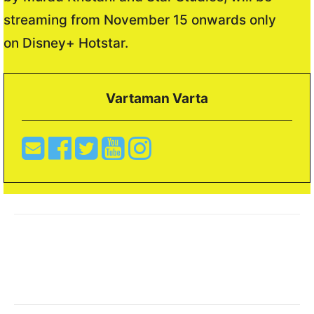
streaming from November 15 onwards only
on Disney+ Hotstar.
Vartaman Varta