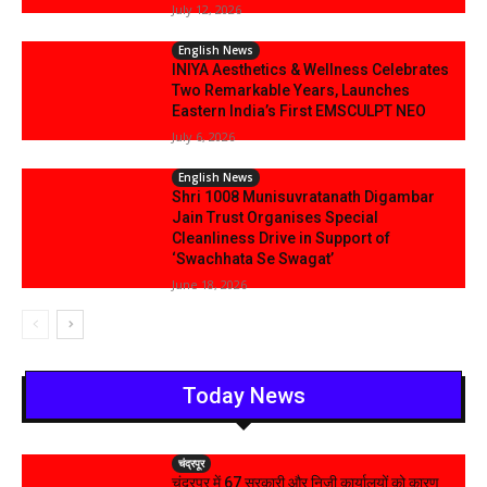
July 12, 2026
English News
INIYA Aesthetics & Wellness Celebrates
Two Remarkable Years, Launches
Eastern India’s First EMSCULPT NEO
July 6, 2026
English News
Shri 1008 Munisuvratanath Digambar
Jain Trust Organises Special
Cleanliness Drive in Support of
‘Swachhata Se Swagat’
June 18, 2026
Today News
चंद्रपूर
चंद्रपुर में 67 सरकारी और निजी कार्यालयों को कारण