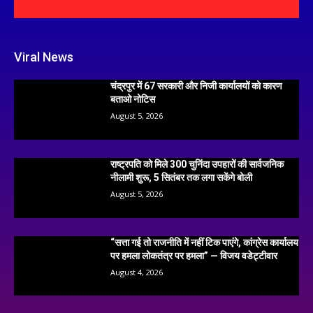
Viral News
चंद्रपुर में 67 सरकारी और निजी कार्यालयों को कारण
बताओ नोटिस
August 5, 2026
राष्ट्रपति को मिले 300 चुनिंदा उपहारों की सार्वजनिक
नीलामी शुरू, 5 सितंबर तक लगा सकेंगे बोली
August 5, 2026
“सत्ता गई तो राजनीति में नहीं टिक पाएंगे, कांग्रेस कार्यालय
पर हमला लोकतंत्र पर हमला” — विजय वडेट्टीवार
August 4, 2026