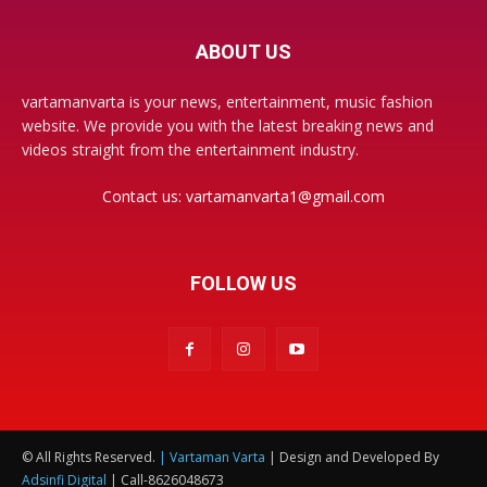
ABOUT US
vartamanvarta is your news, entertainment, music fashion
website. We provide you with the latest breaking news and
videos straight from the entertainment industry.
Contact us:
vartamanvarta1@gmail.com
FOLLOW US
© All Rights Reserved.
| Vartaman Varta
| Design and Developed By
Adsinfi Digital
| Call-8626048673