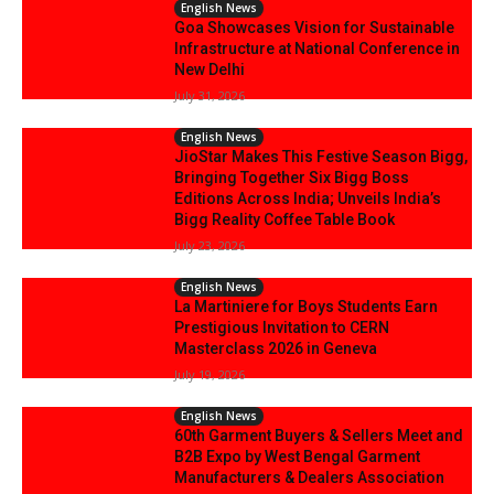
English News
Goa Showcases Vision for Sustainable
Infrastructure at National Conference in
New Delhi
July 31, 2026
English News
JioStar Makes This Festive Season Bigg,
Bringing Together Six Bigg Boss
Editions Across India; Unveils India’s
Bigg Reality Coffee Table Book
July 23, 2026
English News
La Martiniere for Boys Students Earn
Prestigious Invitation to CERN
Masterclass 2026 in Geneva
July 19, 2026
English News
60th Garment Buyers & Sellers Meet and
B2B Expo by West Bengal Garment
Manufacturers & Dealers Association