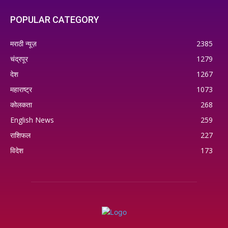
POPULAR CATEGORY
मराठी न्यूज़
2385
चंद्रपूर
1279
देश
1267
महाराष्ट्र
1073
कोलकता
268
English News
259
राशिफल
227
विदेश
173