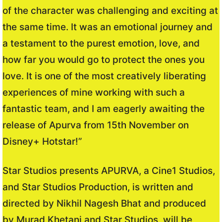
of the character was challenging and exciting at
the same time. It was an emotional journey and
a testament to the purest emotion, love, and
how far you would go to protect the ones you
love. It is one of the most creatively liberating
experiences of mine working with such a
fantastic team, and I am eagerly awaiting the
release of Apurva from 15th November on
Disney+ Hotstar!”
Star Studios presents APURVA, a Cine1 Studios,
and Star Studios Production, is written and
directed by Nikhil Nagesh Bhat and produced
by Murad Khetani and Star Studios, will be