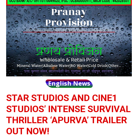
English News
STAR STUDIOS AND CINE1
STUDIOS’ INTENSE SURVIVAL
THRILLER ‘APURVA’ TRAILER
OUT NOW!