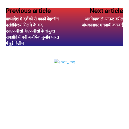
Previous article
Next article
बांग्लादेश में दर्शकों से काफी बेहतरीन
अनधिकृत ले आऊट वरील
प्रतिक्रिया मिलने के बाद
बांधकामावर मनपाची कारवाई
एनएफडीसी-बीएफडीसी के संयुक्त
समझौते में बनी बायोपिक मुजीब भारत
में हुई रिलीज