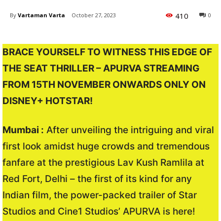
410
By
Vartaman Varta
October 27, 2023
0
BRACE YOURSELF TO WITNESS THIS EDGE OF
THE SEAT THRILLER – APURVA STREAMING
FROM 15TH NOVEMBER ONWARDS ONLY ON
DISNEY+ HOTSTAR!
Mumbai :
After unveiling the intriguing and viral
first look amidst huge crowds and tremendous
fanfare at the prestigious Lav Kush Ramlila at
Red Fort, Delhi – the first of its kind for any
Indian film, the power-packed trailer of Star
Studios and Cine1 Studios’ APURVA is here!