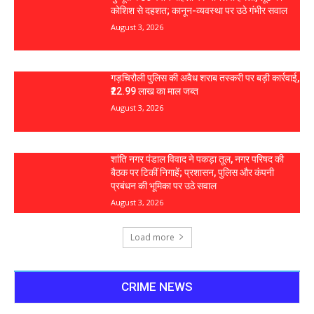
कोशिश से दहशत; कानून-व्यवस्था पर उठे गंभीर सवाल
August 3, 2026
गड़चिरौली पुलिस की अवैध शराब तस्करी पर बड़ी कार्रवाई,
₹22.99 लाख का माल जब्त
August 3, 2026
शांति नगर पंडाल विवाद ने पकड़ा तूल, नगर परिषद की
बैठक पर टिकीं निगाहें; प्रशासन, पुलिस और कंपनी
प्रबंधन की भूमिका पर उठे सवाल
August 3, 2026
Load more
CRIME NEWS