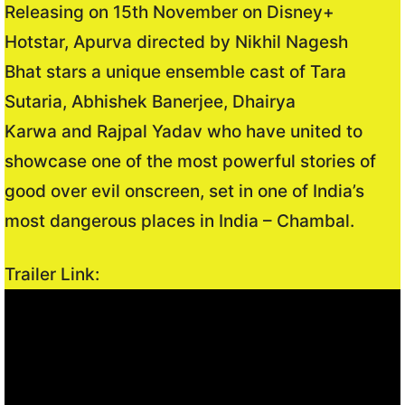
Releasing on 15th November on Disney+
Hotstar, Apurva directed by Nikhil Nagesh
Bhat stars a unique ensemble cast of Tara
Sutaria, Abhishek Banerjee, Dhairya
Karwa and Rajpal Yadav who have united to
showcase one of the most powerful stories of
good over evil onscreen, set in one of India’s
most dangerous places in India – Chambal.
Trailer Link: