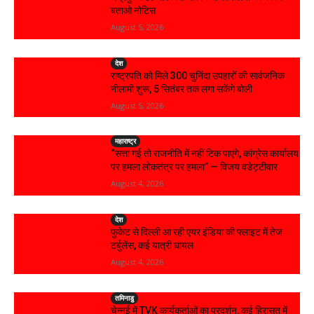
बताओ नोटिस
August 5, 2026
देश
राष्ट्रपति को मिले 300 चुनिंदा उपहारों की सार्वजनिक
नीलामी शुरू, 5 सितंबर तक लगा सकेंगे बोली
August 5, 2026
महाराष्ट्र
“सत्ता गई तो राजनीति में नहीं टिक पाएंगे, कांग्रेस कार्यालय
पर हमला लोकतंत्र पर हमला” — विजय वडेट्टीवार
August 4, 2026
देश
फुकेट से दिल्ली आ रही एयर इंडिया की फ्लाइट में तेज
टर्बुलेंस, कई यात्री घायल
August 4, 2026
तमिनाडु
चेन्नई में TVK कार्यकर्ताओं का प्रदर्शन, कई हिरासत में