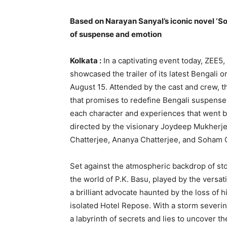
Based on Narayan Sanyal’s iconic novel ‘So
of suspense and emotion
Kolkata :
In a captivating event today, ZEE5
showcased the trailer of its latest Bengali 
August 15. Attended by the cast and crew, th
that promises to redefine Bengali suspense
each character and experiences that went be
directed by the visionary Joydeep Mukherjee
Chatterjee, Ananya Chatterjee, and Soham 
Set against the atmospheric backdrop of st
the world of P.K. Basu, played by the versat
a brilliant advocate haunted by the loss of hi
isolated Hotel Repose. With a storm severing
a labyrinth of secrets and lies to uncover th