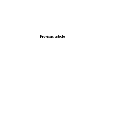
Share
Previous article
आसोला चक येथील इसमावर बिबट्याच्या हल्ला…