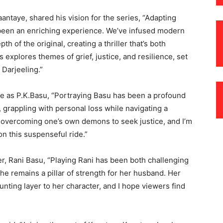
ntaye, shared his vision for the series, “Adapting
been an enriching experience. We’ve infused modern
 of the original, creating a thriller that’s both
explores themes of grief, justice, and resilience, set
 Darjeeling.”
e as P.K.Basu, “Portraying Basu has been a profound
, grappling with personal loss while navigating a
ut overcoming one’s own demons to seek justice, and I’m
n this suspenseful ride.”
r, Rani Basu, “Playing Rani has been both challenging
she remains a pillar of strength for her husband. Her
nting layer to her character, and I hope viewers find