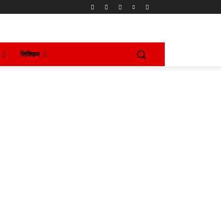
सिक्किम