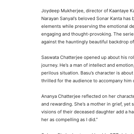
Joydeep Mukherjee, director of Kaantaye Kaa
Narayan Sanyal’s beloved Sonar Kanta has 
elements while preserving the emotional depth
engaging and thought-provoking. The series 
against the hauntingly beautiful backdrop of
Saswata Chatterjee opened up about his rol
journey. He’s a man of intellect and emotion
perilous situation. Basu’s character is abo
thrilled for the audience to accompany him o
Ananya Chatterjee reflected on her characte
and rewarding. She’s a mother in grief, yet 
visions of their deceased daughter add a hau
her as compelling as I did.”