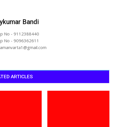
ykumar Bandi
p No - 9112388440
p No - 9096362611
artamanvarta1@gmail.com
TED ARTICLES