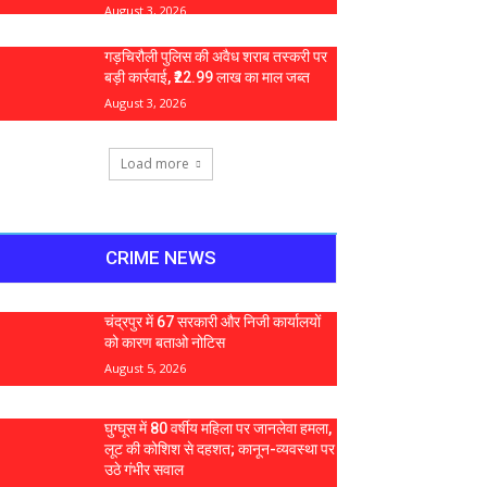
August 3, 2026
गड़चिरौली पुलिस की अवैध शराब तस्करी पर
बड़ी कार्रवाई, ₹22.99 लाख का माल जब्त
August 3, 2026
Load more
CRIME NEWS
चंद्रपुर में 67 सरकारी और निजी कार्यालयों
को कारण बताओ नोटिस
August 5, 2026
घुग्घूस में 80 वर्षीय महिला पर जानलेवा हमला,
लूट की कोशिश से दहशत; कानून-व्यवस्था पर
उठे गंभीर सवाल