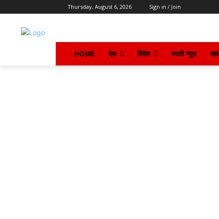
Thursday, August 6, 2026
Sign in / Join
HOME
देश
विदेश
मराठी न्यूज़
महार