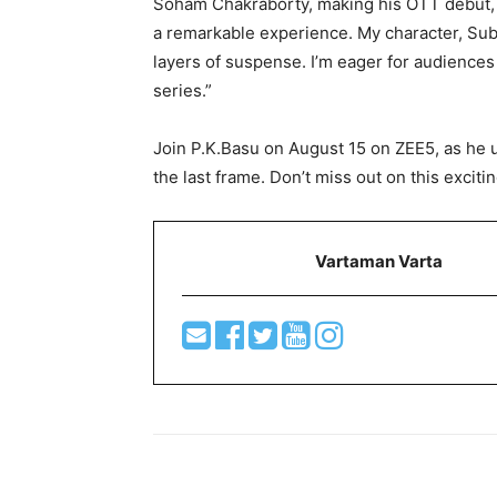
Soham Chakraborty, making his OTT debut, s
a remarkable experience. My character, Subir
layers of suspense. I’m eager for audiences 
series.”
Join P.K.Basu on August 15 on ZEE5, as he u
the last frame. Don’t miss out on this excitin
Vartaman Varta