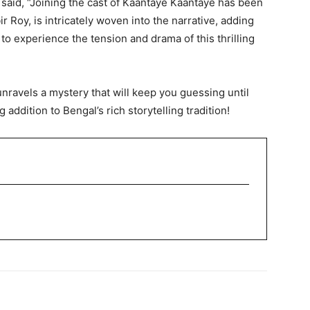
aid, “Joining the cast of Kaantaye Kaantaye has been
 Roy, is intricately woven into the narrative, adding
to experience the tension and drama of this thrilling
nravels a mystery that will keep you guessing until
g addition to Bengal’s rich storytelling tradition!