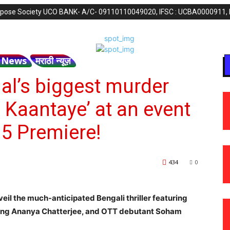
purpose Society UCO BANK- A/C- 09110110049020, IFSC : UCBA0000911,
h News
मराठी न्यूज़
al’s biggest murder
 Kaantaye’ at an event
5 Premiere!
434
0
l the much-anticipated Bengali thriller featuring
ing Ananya Chatterjee, and OTT debutant Soham