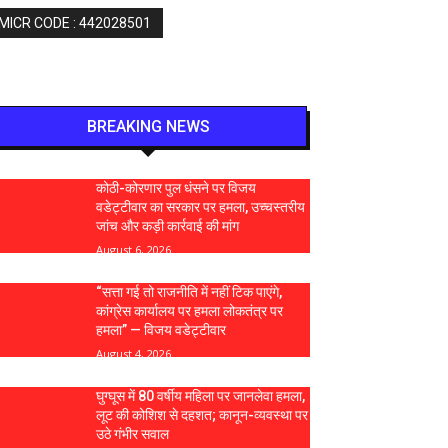
 MICR CODE : 442028501
BREAKING NEWS
कोठी-कोरणार पुल धंसने पर विजय
वडेट्टीवार का सरकार पर हमला, उच्चस्तरीय
जांच और कड़ी कार्रवाई की मांग
August 6, 2026
“सत्ता गई तो राजनीति में नहीं टिक पाएंगे,
कांग्रेस कार्यालय पर हमला लोकतंत्र पर
हमला” — विजय वडेट्टीवार
August 4, 2026
घुग्घूस में 80 वर्षीय महिला पर जानलेवा हमला,
लूट की कोशिश से दहशत; कानून-व्यवस्था पर
उठे गंभीर सवाल