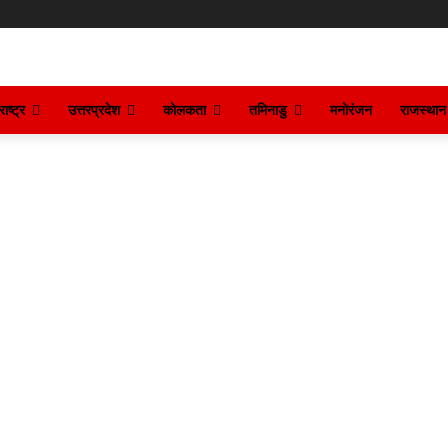
ाष्ट्र
उत्तरप्रदेश
कोलकता
तमिनाडु
मनोरंजन
राजस्थान