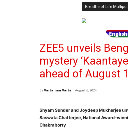
Breathe of Life Multi
Englis
ZEE5 unveils Beng
mystery ‘Kaantaye
ahead of August 1
By
Vartaman Varta
August 6, 2024
Shyam Sunder and Joydeep Mukherjee unvei
Saswata Chatterjee, National Award-winn
Chakraborty