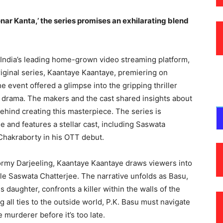
nar Kanta,’ the series promises an exhilarating blend
, India’s leading home-grown video streaming platform,
original series, Kaantaye Kaantaye, premiering on
e event offered a glimpse into the gripping thriller
 drama. The makers and the cast shared insights about
hind creating this masterpiece. The series is
 and features a stellar cast, including Saswata
Chakraborty in his OTT debut.
ormy Darjeeling, Kaantaye Kaantaye draws viewers into
ile Saswata Chatterjee. The narrative unfolds as Basu,
s daughter, confronts a killer within the walls of the
 all ties to the outside world, P.K. Basu must navigate
e murderer before it’s too late.