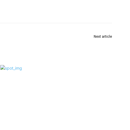
Next article
भारतीय जनता पार्टीच्या वतीने वर्धा विधानसभेची उमेदवारी मला
देण्यात यावी !