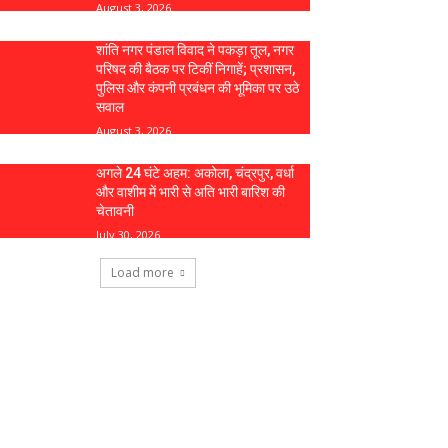
August 3, 2026
शांति नगर पंडाल विवाद ने पकड़ा तूल, नगर
परिषद की बैठक पर टिकीं निगाहें; प्रशासन,
पुलिस और कंपनी प्रबंधन की भूमिका पर उठे
सवाल
August 3, 2026
अगले 24 घंटे अहम: अकोला, चंद्रपुर, वर्धा
और वाशीम में भारी से अति भारी बारिश की
चेतावनी
July 30, 2026
Load more