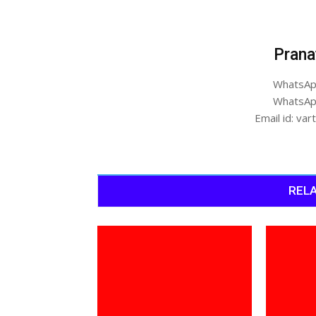
Prana
WhatsAp
WhatsAp
Email id: v
RELA