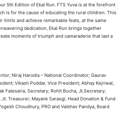
ur 5th Edition of Ekal Run. FTS Yuva is at the forefront
h is for the cause of educating the rural children. This
ir limits and achieve remarkable feats, at the same
 unwavering dedication, Ekal Run brings together
reate moments of triumph and camaraderie that last a
r; Niraj Harodia – National Coordinator; Gaurav
sident; Vikash Poddar, Vice President; Abhay Kejriwal,
k Fatesaria, Secretary; Rohit Bucha, Jt.Secretary;
, Jt. Treasurer; Mayank Saraogi, Head Donation & Fund
Yogesh Choudhury, PRO and Vaibhav Pandya, Board