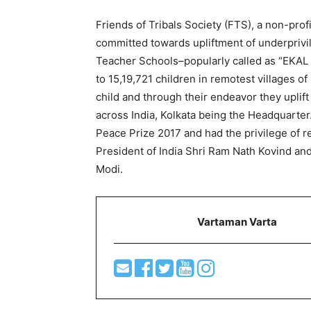
Friends of Tribals Society (FTS), a non-pro
committed towards upliftment of underprivi
Teacher Schools–popularly called as “EKAL
to 15,19,721 children in remotest villages o
child and through their endeavor they uplift
across India, Kolkata being the Headquarter.
Peace Prize 2017 and had the privilege of 
President of India Shri Ram Nath Kovind an
Modi.
Vartaman Varta