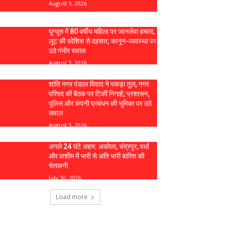
August 5, 2026
घुग्घूस में 80 वर्षीय महिला पर जानलेवा हमला,
लूट की कोशिश से दहशत; कानून-व्यवस्था पर
उठे गंभीर सवाल
August 3, 2026
शांति नगर पंडाल विवाद ने पकड़ा तूल, नगर
परिषद की बैठक पर टिकीं निगाहें; प्रशासन,
पुलिस और कंपनी प्रबंधन की भूमिका पर उठे
सवाल
August 3, 2026
अगले 24 घंटे अहम: अकोला, चंद्रपुर, वर्धा
और वाशीम में भारी से अति भारी बारिश की
चेतावनी
July 30, 2026
Load more