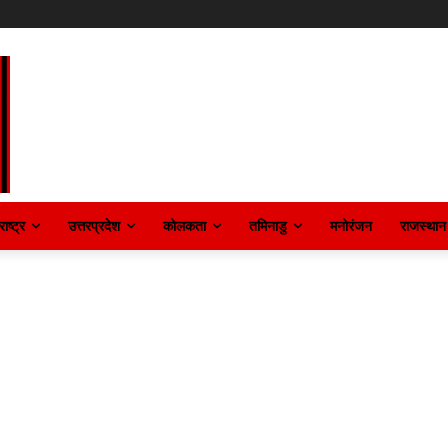
ाष्ट्र
उत्तरप्रदेश
कोलकता
तमिनाडु
मनोरंजन
राजस्थान