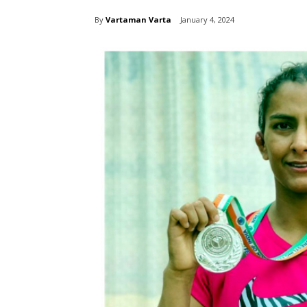
By
Vartaman Varta
January 4, 2024