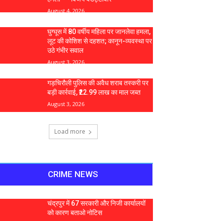
August 4, 2026
घुग्घूस में 80 वर्षीय महिला पर जानलेवा हमला,
लूट की कोशिश से दहशत; कानून-व्यवस्था पर
उठे गंभीर सवाल
August 3, 2026
गड़चिरौली पुलिस की अवैध शराब तस्करी पर
बड़ी कार्रवाई, ₹22.99 लाख का माल जब्त
August 3, 2026
Load more
CRIME NEWS
चंद्रपुर में 67 सरकारी और निजी कार्यालयों
को कारण बताओ नोटिस