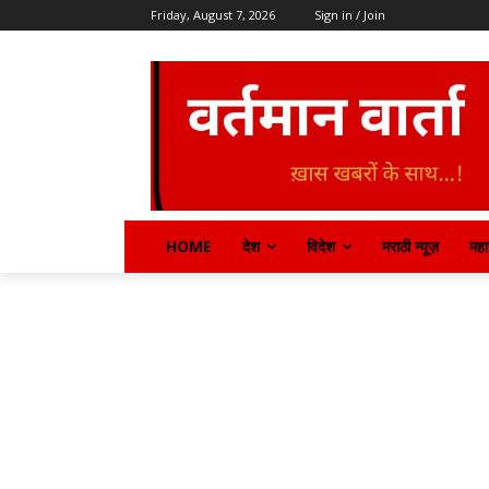
Friday, August 7, 2026
Sign in / Join
HOME
देश
विदेश
मराठी न्यूज़
महार