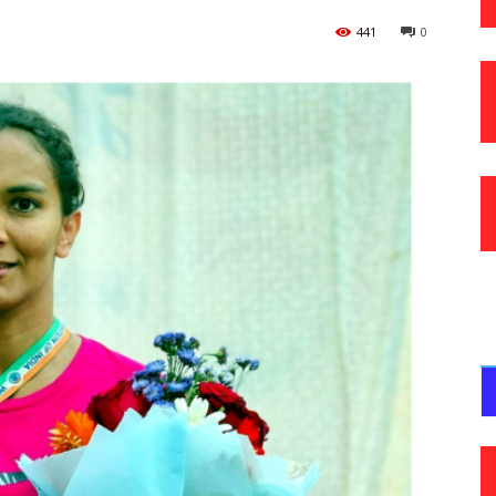
441
0