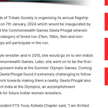
 of Tribals Society is organising its annual flagship
a on 7th January, 2024 which would be inaugurated by
ing at the Commonwealth Games Geeta Phogat wherein
en category of timed run-21km, 10km, 5km and non-
s will participate in the run.
le wrestler and in 2010, she would go on to win India’s
ommonwealth Games. Later, she went on to be the first-
 represent India at the Summer Olympic Games. Coming
, Geeta Phogat found it extremely challenging to follow
ork towards making them a reality. Geeta Phogat also
nt India at the Olympics, an accomplishment
k for future Indian women wrestlers.
sident FTS Yuva, Kolkata Chapter said, “I am thrilled