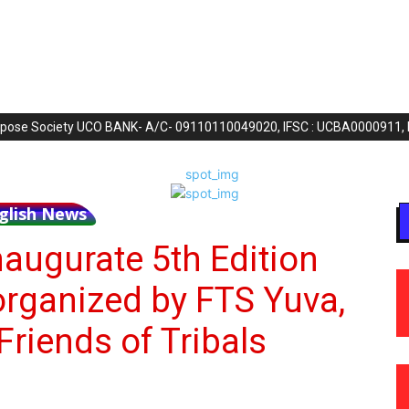
purpose Society UCO BANK- A/C- 09110110049020, IFSC : UCBA0000911,
glish News
naugurate 5th Edition
organized by FTS Yuva,
Friends of Tribals