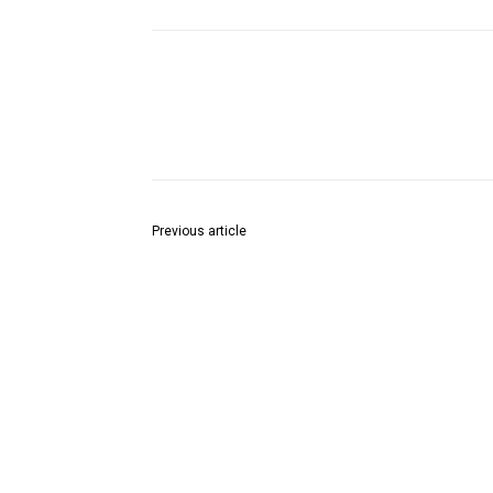
Share
Previous article
हिंदी ब्राम्हण समाज द्वारा श्री दत्त जयंती के उपलक्ष में सुंदरक
पाठ के साथ ब्रिगेडियर देवेन्द्र श्याम पाण्डेयजी तथा समाज के
वरिष्ठ विप्र बंधुओं का सत्कार