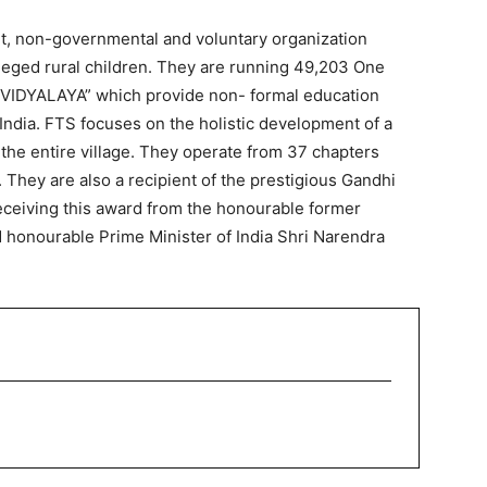
fit, non-governmental and voluntary organization
leged rural children. They are running 49,203 One
 VIDYALAYA” which provide non- formal education
f India. FTS focuses on the holistic development of a
 the entire village. They operate from 37 chapters
 They are also a recipient of the prestigious Gandhi
receiving this award from the honourable former
d honourable Prime Minister of India Shri Narendra