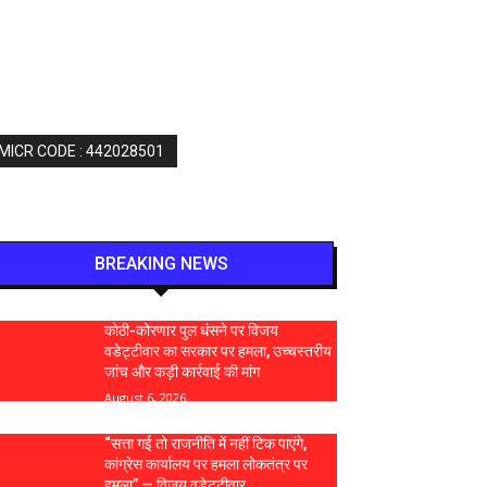
 MICR CODE : 442028501
BREAKING NEWS
कोठी-कोरणार पुल धंसने पर विजय
वडेट्टीवार का सरकार पर हमला, उच्चस्तरीय
जांच और कड़ी कार्रवाई की मांग
August 6, 2026
“सत्ता गई तो राजनीति में नहीं टिक पाएंगे,
कांग्रेस कार्यालय पर हमला लोकतंत्र पर
हमला” — विजय वडेट्टीवार