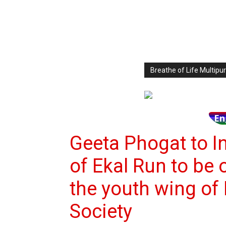
Breathe of Life Multi
En
Geeta Phogat to I
of Ekal Run to be 
the youth wing of 
Society