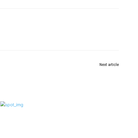
Next article
ांड
अगर कोई गठबंधन नहीं होगा तो पीएम मोदी सबसे ज्यादा खुश होंगे?