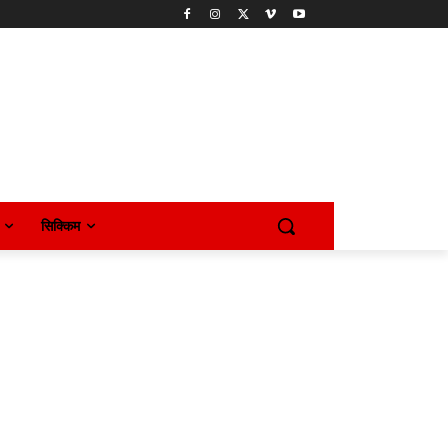
सिक्किम