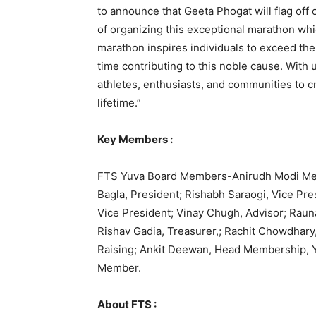
to announce that Geeta Phogat will flag off o
of organizing this exceptional marathon whic
marathon inspires individuals to exceed the
time contributing to this noble cause. With
athletes, enthusiasts, and communities to c
lifetime.”
Key Members :
FTS Yuva Board Members-Anirudh Modi Mento
Bagla, President; Rishabh Saraogi, Vice Pre
Vice President; Vinay Chugh, Advisor; Rauna
Rishav Gadia, Treasurer,; Rachit Chowdhary
Raising; Ankit Deewan, Head Membership, 
Member.
About FTS :