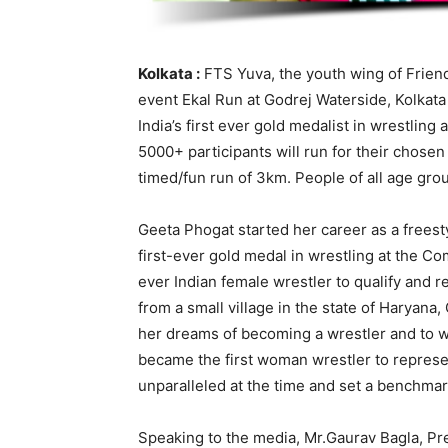
Kolkata :
FTS Yuva, the youth wing of Friends
event Ekal Run at Godrej Waterside, Kolkat
India’s first ever gold medalist in wrestl
5000+ participants will run for their chos
timed/fun run of 3km. People of all age group
Geeta Phogat started her career as a freesty
first-ever gold medal in wrestling at the C
ever Indian female wrestler to qualify and
from a small village in the state of Haryana
her dreams of becoming a wrestler and to w
became the first woman wrestler to represe
unparalleled at the time and set a benchmar
Speaking to the media, Mr.Gaurav Bagla, Pre