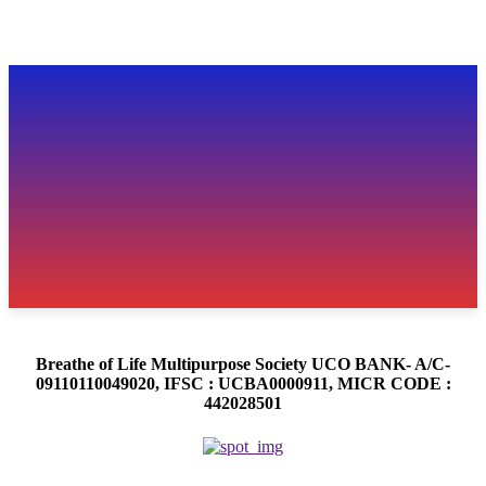
Breathe of Life Multipurpose Society UCO BANK- A/C-
09110110049020, IFSC : UCBA0000911, MICR CODE :
442028501