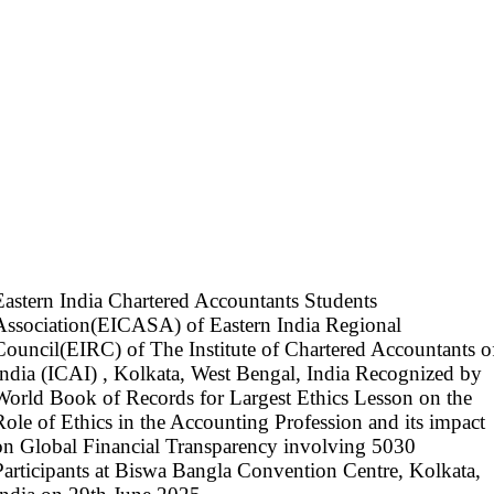
Eastern India Chartered Accountants Students
Association(EICASA) of Eastern India Regional
Council(EIRC) of The Institute of Chartered Accountants o
India (ICAI) , Kolkata, West Bengal, India Recognized by
World Book of Records for Largest Ethics Lesson on the
Role of Ethics in the Accounting Profession and its impact
on Global Financial Transparency involving 5030
Participants at Biswa Bangla Convention Centre, Kolkata,