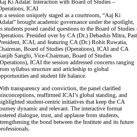
Aaj Ki Adalat: Interaction with Board of Studies –
Operations, ICAI
In a session uniquely staged as a courtroom, “Aaj Ki
Adalat” brought academic governance under the spotlight,
as students posed candid questions to the Board of Studies 
Operations. Presided over by CA (Dr.) Debashis Mitra, Past
President, ICAI, and featuring CA (Dr.) Rohit Ruwatia,
Chairman, Board of Studies (Operations), ICAI and CA
Sanjib Sanghi, Vice-Chairman, Board of Studies
(Operations), ICAI the session addressed concerns ranging
from syllabus structure and articleship to global
opportunities and student life balance.
With transparency and conviction, the panel clarified
misconceptions, reaffirmed ICAI’s global standing, and
highlighted student-centric initiatives that keep the CA
journey dynamic and relevant. The interactive format
fostered dialogue, trust, and applause from students,
strengthening the bond between the Institute and its future
professionals.