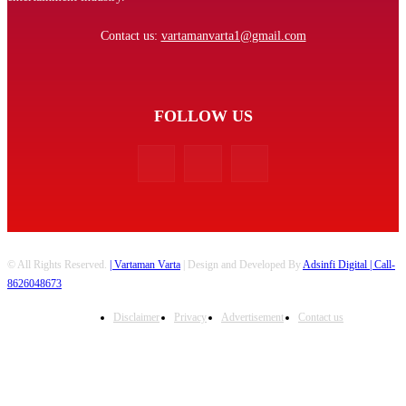
Contact us:
vartamanvarta1@gmail.com
FOLLOW US
© All Rights Reserved.
| Vartaman Varta
| Design and Developed By
Adsinfi Digital
| Call-
8626048673
Disclaimer
Privacy
Advertisement
Contact us