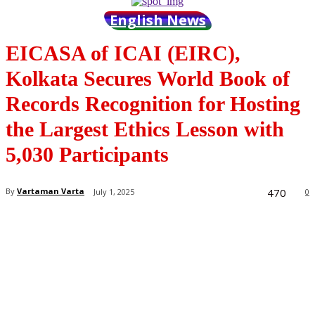
English News
EICASA of ICAI (EIRC),
Kolkata Secures World Book of
Records Recognition for Hosting
the Largest Ethics Lesson with
5,030 Participants
470
By
Vartaman Varta
July 1, 2025
0