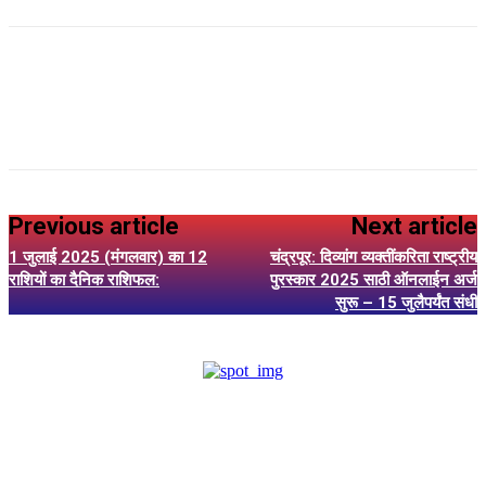
Previous article
Next article
1 जुलाई 2025 (मंगलवार) का 12
चंद्रपूर: दिव्यांग व्यक्तींकरिता राष्ट्रीय
राशियों का दैनिक राशिफल:
पुरस्कार 2025 साठी ऑनलाईन अर्ज
सुरू – 15 जुलैपर्यंत संधी