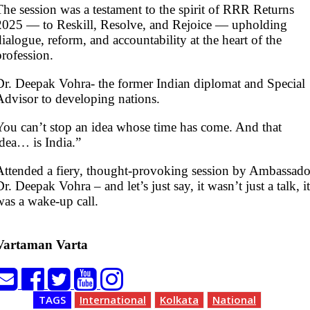
The session was a testament to the spirit of RRR Returns
2025 — to Reskill, Resolve, and Rejoice — upholding
dialogue, reform, and accountability at the heart of the
profession.
Dr. Deepak Vohra- the former Indian diplomat and Special
Advisor to developing nations.
You can’t stop an idea whose time has come. And that
idea… is India.”
Attended a fiery, thought-provoking session by Ambassado
Dr. Deepak Vohra – and let’s just say, it wasn’t just a talk, it
was a wake-up call.
Vartaman Varta
TAGS
International
Kolkata
National