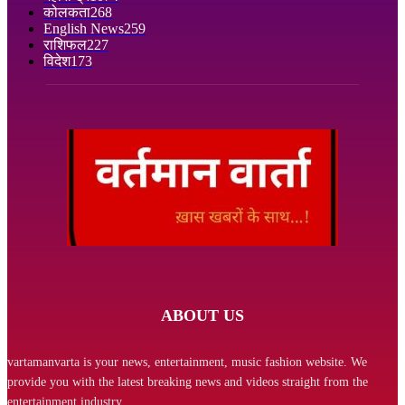
कोलकता
268
English News
259
राशिफल
227
विदेश
173
ABOUT US
vartamanvarta is your news, entertainment, music fashion website. We
provide you with the latest breaking news and videos straight from the
entertainment industry.