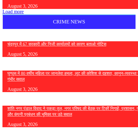
August 3, 2026
Load more
CRIME NEWS
चंद्रपुर में 67 सरकारी और निजी कार्यालयों को कारण बताओ नोटिस
August 5, 2026
घुग्घूस में 80 वर्षीय महिला पर जानलेवा हमला, लूट की कोशिश से दहशत; कानून-व्यवस्था 
गंभीर सवाल
August 3, 2026
शांति नगर पंडाल विवाद ने पकड़ा तूल, नगर परिषद की बैठक पर टिकीं निगाहें; प्रशासन, 
और कंपनी प्रबंधन की भूमिका पर उठे सवाल
August 3, 2026