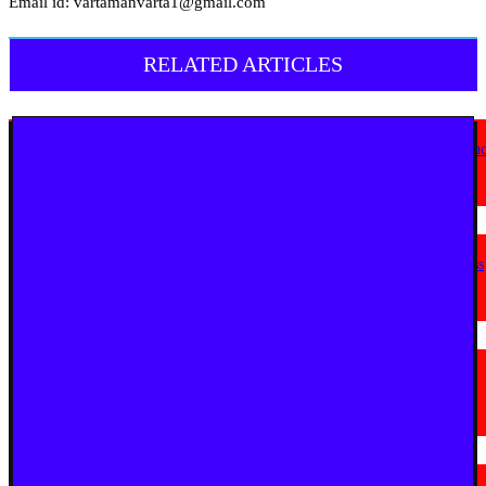
Email id: vartamanvarta1@gmail.com
RELATED ARTICLES
English News
Goa Showcases Vision for Sustainable Infrastructure at National Conferen
in New Delhi
July 31, 2026
English News
JioStar Makes This Festive Season Bigg, Bringing Together Six Bigg Boss
Editions Across India; Unveils India’s Bigg Reality Coffee Table Book
July 23, 2026
English News
La Martiniere for Boys Students Earn Prestigious Invitation to CERN
Masterclass 2026 in Geneva
July 19, 2026
English News