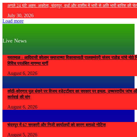
अगले 24 घंटे अहम: अकोला, चंद्रपुर, वर्धा और वाशीम में भारी से अति भारी बारिश की चे
July 30, 2026
Load more
Live News
यवतमाळ : आदिवासी कोलाम समाजाच्या विकासासाठी पालकमंत्री संजय राठोड यांचे मोठे नि
विविध प्रलंबित मागण्या मार्गी
August 6, 2026
कोठी-कोरणार पुल धंसने पर विजय वडेट्टीवार का सरकार पर हमला, उच्चस्तरीय जांच औ
कार्रवाई की मांग
August 6, 2026
चंद्रपुर में 67 सरकारी और निजी कार्यालयों को कारण बताओ नोटिस
August 5, 2026