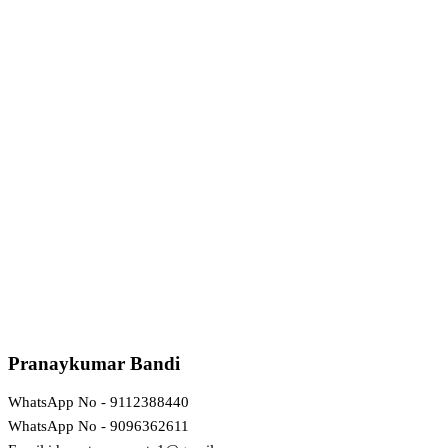
Pranaykumar Bandi
WhatsApp No - 9112388440
WhatsApp No - 9096362611