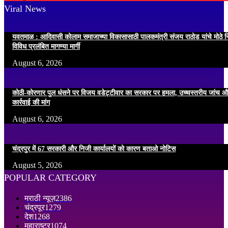
Viral News
यवतमाळ : आदिवासी कोलाम समाजाच्या विकासासाठी पालकमंत्री संजय राठोड यांचे मोठे नि
विविध प्रलंबित मागण्या मार्गी
August 6, 2026
कोठी-कोरणार पुल धंसने पर विजय वडेट्टीवार का सरकार पर हमला, उच्चस्तरीय जांच औ
कार्रवाई की मांग
August 6, 2026
चंद्रपुर में 67 सरकारी और निजी कार्यालयों को कारण बताओ नोटिस
August 5, 2026
POPULAR CATEGORY
मराठी न्यूज़
2386
चंद्रपूर
1279
देश
1268
महाराष्ट्र
1074