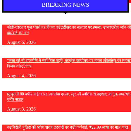
BREAKING NEWS
कोठी-कोरणार पुल धंसने पर विजय वडेट्टीवार का सरकार पर हमला, उच्चस्तरीय जांच औ
कार्रवाई की मांग
August 6, 2026
“सत्ता गई तो राजनीति में नहीं टिक पाएंगे, कांग्रेस कार्यालय पर हमला लोकतंत्र पर हमल
विजय वडेट्टीवार
August 4, 2026
घुग्घूस में 80 वर्षीय महिला पर जानलेवा हमला, लूट की कोशिश से दहशत; कानून-व्यवस्था 
गंभीर सवाल
August 3, 2026
गड़चिरौली पुलिस की अवैध शराब तस्करी पर बड़ी कार्रवाई, ₹22.99 लाख का माल जब्त