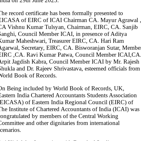
India on 29th June 2025.
The record certificate has been formally presented to
EICASA of EIRC of ICAI Chairman CA. Mayur Agrawal 
CA Vishnu Kumar Tulsyan, Chairman, EIRC, CA. Sanjib
Sanghi, Council Member ICAI, in presence of Aditya
Kumar Maheshwari, Treasurer EIRC, CA. Hari Ram
Agarwal, Secretary, EIRC, CA. Bisworanjan Sutar, Membe
EIRC ,CA. Ravi Kumar Patwa, Council Member ICAI,CA
Arpit Jagdish Kabra, Council Member ICAI by Mr. Rajesh
Shukla and Dr. Rajeev Shrivastava, esteemed officials from
World Book of Records.
On Being included by World Book of Records, UK,
Eastern India Chartered Accountants Students Association
(EICASA) of Eastern India Regional Council (EIRC) of
The Institute of Chartered Accountants of India (ICAI) was
congratulated by members of the Central Working
Committee and other dignitaries from international
scenarios.