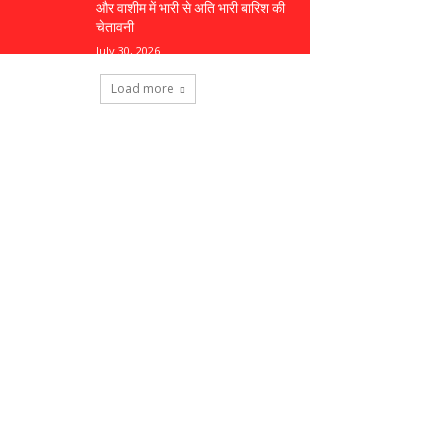
और वाशीम में भारी से अति भारी बारिश की
चेतावनी
July 30, 2026
Load more