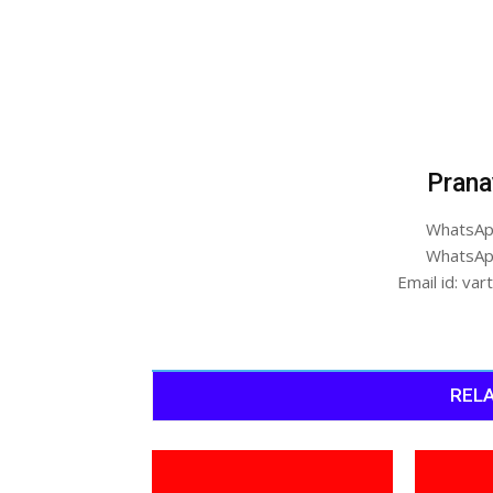
Prana
WhatsAp
WhatsAp
Email id: v
RELA