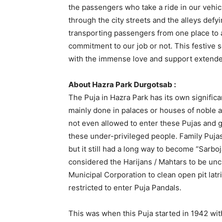
the passengers who take a ride in our vehic
through the city streets and the alleys def
transporting passengers from one place to a
commitment to our job or not. This festive s
with the immense love and support extende
About Hazra Park Durgotsab :
The Puja in Hazra Park has its own signifi
mainly done in palaces or houses of noble a
not even allowed to enter these Pujas and g
these under-privileged people. Family Puja
but it still had a long way to become “Sarbo
considered the Harijans / Mahtars to be un
Municipal Corporation to clean open pit lat
restricted to enter Puja Pandals.
This was when this Puja started in 1942 wit