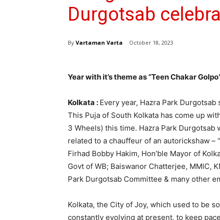
Durgotsab celebra
By
Vartaman Varta
October 18, 2023
Year with it’s theme as “Teen Chakar Golpo
Kolkata :
Every year, Hazra Park Durgotsab 
This Puja of South Kolkata has come up wit
3 Wheels) this time. Hazra Park Durgotsab w
related to a chauffeur of an autorickshaw 
Firhad Bobby Hakim, Hon’ble Mayor of Kolka
Govt of WB; Baiswanor Chatterjee, MMIC, K
Park Durgotsab Committee & many other emi
Kolkata, the City of Joy, which used to be 
constantly evolving at present, to keep pac