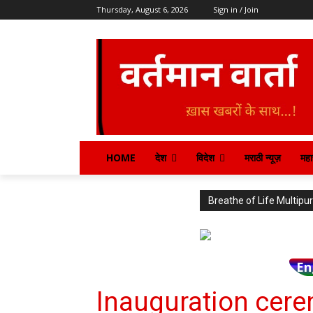
Thursday, August 6, 2026
Sign in / Join
HOME
देश
विदेश
मराठी न्यूज़
महार
Breathe of Life Multi
En
Inauguration cere