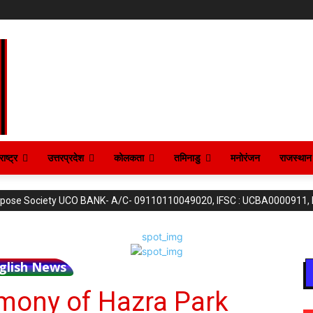
ाष्ट्र
उत्तरप्रदेश
कोलकता
तमिनाडु
मनोरंजन
राजस्थान
purpose Society UCO BANK- A/C- 09110110049020, IFSC : UCBA0000911,
glish News
mony of Hazra Park