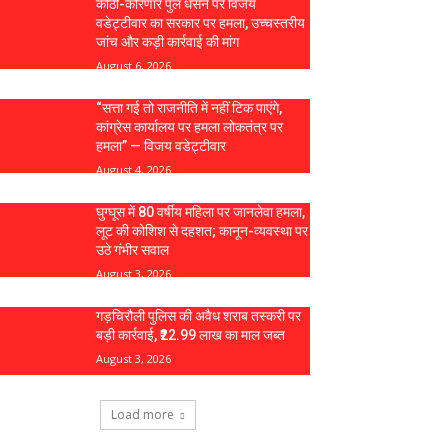
कोठी-कोरणार पुल धंसने पर विजय
वडेट्टीवार का सरकार पर हमला, उच्चस्तरीय
जांच और कड़ी कार्रवाई की मांग
August 6, 2026
“सत्ता गई तो राजनीति में नहीं टिक पाएंगे,
कांग्रेस कार्यालय पर हमला लोकतंत्र पर
हमला” — विजय वडेट्टीवार
August 4, 2026
घुग्घूस में 80 वर्षीय महिला पर जानलेवा हमला,
लूट की कोशिश से दहशत; कानून-व्यवस्था पर
उठे गंभीर सवाल
August 3, 2026
गड़चिरौली पुलिस की अवैध शराब तस्करी पर
बड़ी कार्रवाई, ₹22.99 लाख का माल जब्त
August 3, 2026
Load more