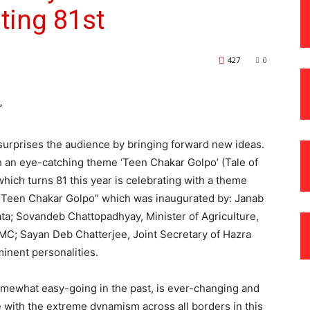
ting 81st
427
0
”
surprises the audience by bringing forward new ideas.
h an eye-catching theme ‘Teen Chakar Golpo’ (Tale of
hich turns 81 this year is celebrating with a theme
– “Teen Chakar Golpo” which was inaugurated by: Janab
ta; Sovandeb Chattopadhyay, Minister of Agriculture,
MC; Sayan Deb Chatterjee, Joint Secretary of Hazra
nent personalities.
somewhat easy-going in the past, is ever-changing and
e with the extreme dynamism across all borders in this