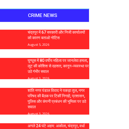
CRIME NEWS
चंद्रपुर में 67 सरकारी और निजी कार्यालयों
को कारण बताओ नोटिस
August 5, 2026
घुग्घूस में 80 वर्षीय महिला पर जानलेवा हमला,
लूट की कोशिश से दहशत; कानून-व्यवस्था पर
उठे गंभीर सवाल
August 3, 2026
शांति नगर पंडाल विवाद ने पकड़ा तूल, नगर
परिषद की बैठक पर टिकीं निगाहें; प्रशासन,
पुलिस और कंपनी प्रबंधन की भूमिका पर उठे
सवाल
August 3, 2026
अगले 24 घंटे अहम: अकोला, चंद्रपुर, वर्धा