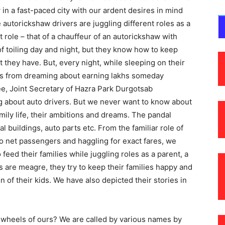
in a fast-paced city with our ardent desires in mind
autorickshaw drivers are juggling different roles as a
 role – that of a chauffeur of an autorickshaw with
 toiling day and night, but they know how to keep
t they have. But, every night, while sleeping on their
ves from dreaming about earning lakhs someday
e, Joint Secretary of Hazra Park Durgotsab
g about auto drivers. But we never want to know about
 family life, their ambitions and dreams. The pandal
 buildings, auto parts etc. From the familiar role of
o net passengers and haggling for exact fares, we
eed their families while juggling roles as a parent, a
s are meagre, they try to keep their families happy and
on of their kids. We have also depicted their stories in
ee wheels of ours? We are called by various names by