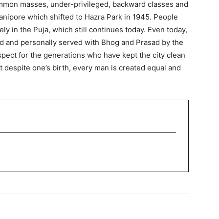
ommon masses, under-privileged, backward classes and
wanipore which shifted to Hazra Park in 1945. People
ly in the Puja, which still continues today. Even today,
ted and personally served with Bhog and Prasad by the
pect for the generations who have kept the city clean
at despite one’s birth, every man is created equal and