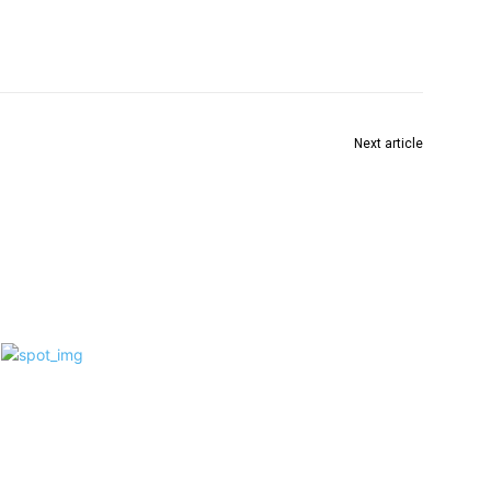
Next article
हाजरा पार्क दुर्गोत्सव कमिटी की 81वें वर्ष में “तीन चाकार गोलपो”
 as
एक यूनिक थीम दर्शनार्थियों के लिए विशेष आकर्षण का केंद्र बनी
f 6
ve