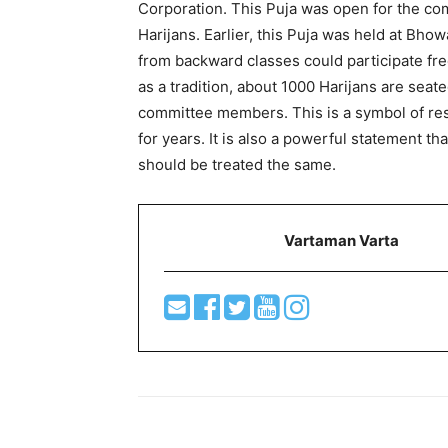
Corporation. This Puja was open for the c
Harijans. Earlier, this Puja was held at Bho
from backward classes could participate free
as a tradition, about 1000 Harijans are sea
committee members. This is a symbol of res
for years. It is also a powerful statement th
should be treated the same.
Vartaman Varta