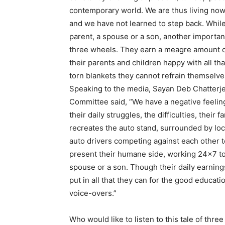
contemporary world. We are thus living now 
and we have not learned to step back. While 
parent, a spouse or a son, another important
three wheels. They earn a meagre amount of
their parents and children happy with all tha
torn blankets they cannot refrain themsel
Speaking to the media, Sayan Deb Chatterje
Committee said, “We have a negative feelin
their daily struggles, the difficulties, their
recreates the auto stand, surrounded by local
auto drivers competing against each other t
present their humane side, working 24×7 to f
spouse or a son. Though their daily earning
put in all that they can for the good educati
voice-overs.”
Who would like to listen to this tale of thr