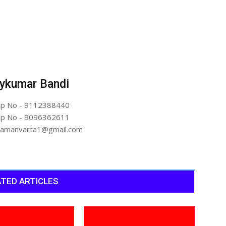
ykumar Bandi
p No - 9112388440
p No - 9096362611
artamanvarta1@gmail.com
TED ARTICLES