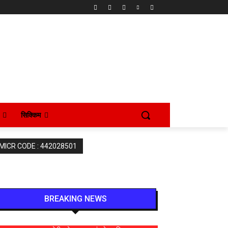
सिक्किम
 MICR CODE : 442028501
BREAKING NEWS