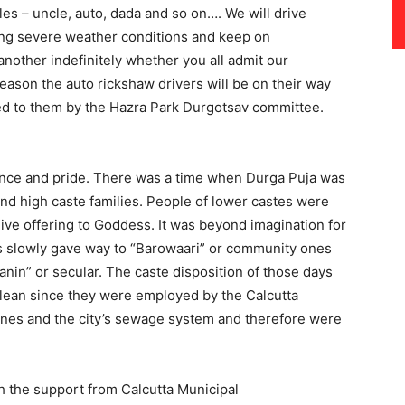
les – uncle, auto, dada and so on…. We will drive
ying severe weather conditions and keep on
nother indefinitely whether you all admit our
eason the auto rickshaw drivers will be on their way
d to them by the Hazra Park Durgotsav committee.
cance and pride. There was a time when Durga Puja was
nd high caste families. People of lower castes were
ive offering to Goddess. It was beyond imagination for
s slowly gave way to “Barowaari” or community ones
janin” or secular. The caste disposition of those days
clean since they were employed by the Calcutta
rines and the city’s sewage system and therefore were
h the support from Calcutta Municipal